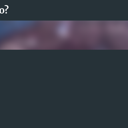
Fortsätt till huvudinnehåll
o?