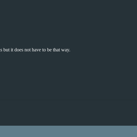
 but it does not have to be that way.