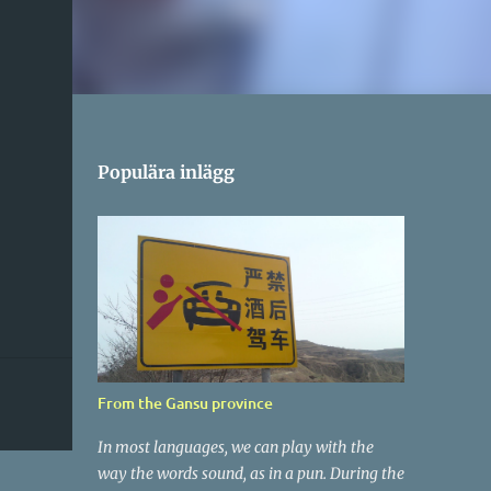
Populära inlägg
From the Gansu province
In most languages, we can play with the
way the words sound, as in a pun. During the