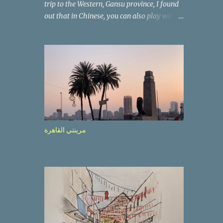
trip to the Western, Gansu province, I found
out that in Chinese, you can also play with
the way the words look. After we landed in
Lanzhou, the capital, we were taken on a 4-
hour care drive on an impressive, new
motorway. While the driving seemed quite
safe (as least in comparison with prior
experie nce in other countries…), the
Government is still active promoting safer
behaviours through numerous billboards on
the side of the road (e.g., Don’t drive while
مرينتي القاهرة
being sleepy, do not speed etc.). These
messages follow each other serially and are
repeated after completion of the whole
sequenc e. N ow, one of those, the one
warning about the danger of driving under
influence, attracted my attention from the
second time I saw it. The billboard came
with a picture of a car, but that car looked a