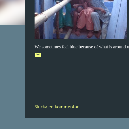
We sometimes feel blue because of what is around us
Skicka en kommentar
K
o
m