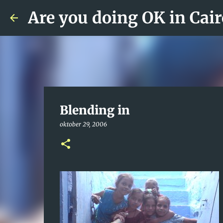
Are you doing OK in Cair
Blending in
oktober 29, 2006