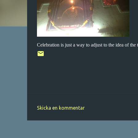
Celebration is just a way to adjust to the idea of the 
Skicka en kommentar
K
o
m