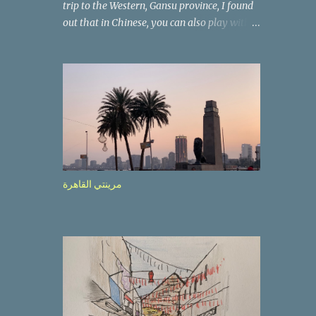
trip to the Western, Gansu province, I found
out that in Chinese, you can also play with
the way the words look. After we landed in
Lanzhou, the capital, we were taken on a 4-
hour care drive on an impressive, new
motorway. While the driving seemed quite
safe (as least in comparison with prior
experie nce in other countries…), the
Government is still active promoting safer
behaviours through numerous billboards on
the side of the road (e.g., Don’t drive while
مرينتي القاهرة
being sleepy, do not speed etc.). These
messages follow each other serially and are
repeated after completion of the whole
sequenc e. N ow, one of those, the one
warning about the danger of driving under
influence, attracted my attention from the
second time I saw it. The billboard came
with a picture of a car, but that car looked a