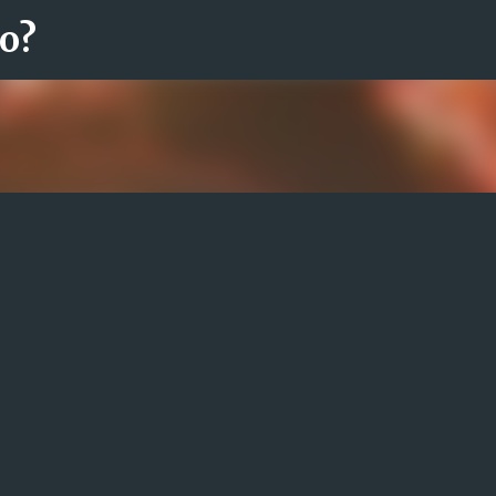
ro?
Fortsätt till huvudinnehåll