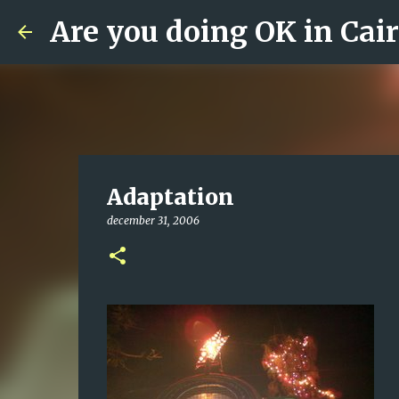
Are you doing OK in Cai
Adaptation
december 31, 2006