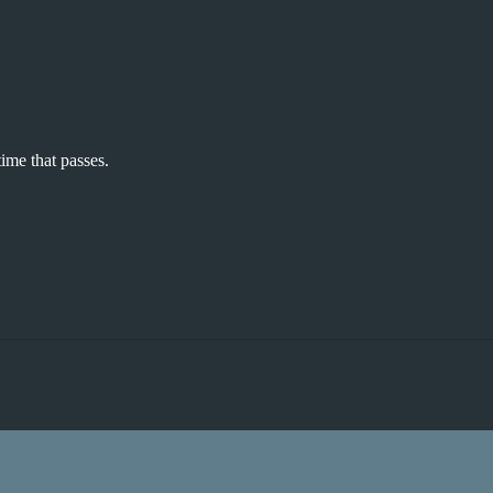
time that passes.