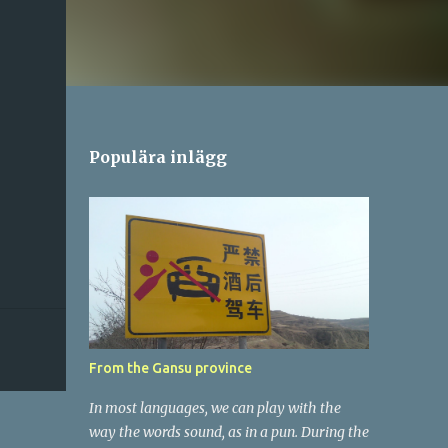
Populära inlägg
From the Gansu province
In most languages, we can play with the
way the words sound, as in a pun. During the