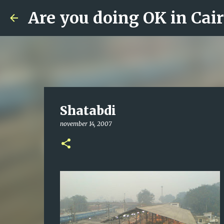
Are you doing OK in Cai
Shatabdi
november 14, 2007