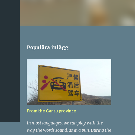
Populära inlägg
From the Gansu province
In most languages, we can play with the
way the words sound, as in a pun. During the