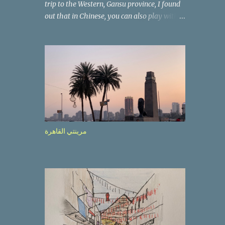
trip to the Western, Gansu province, I found
out that in Chinese, you can also play with
the way the words look. After we landed in
Lanzhou, the capital, we were taken on a 4-
hour care drive on an impressive, new
motorway. While the driving seemed quite
safe (as least in comparison with prior
experie nce in other countries…), the
Government is still active promoting safer
behaviours through numerous billboards on
the side of the road (e.g., Don’t drive while
مرينتي القاهرة
being sleepy, do not speed etc.). These
messages follow each other serially and are
repeated after completion of the whole
sequenc e. N ow, one of those, the one
warning about the danger of driving under
influence, attracted my attention from the
second time I saw it. The billboard came
with a picture of a car, but that car looked a