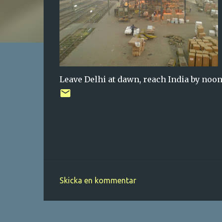
Leave Delhi at dawn, reach India by noon
Skicka en kommentar
K
o
m