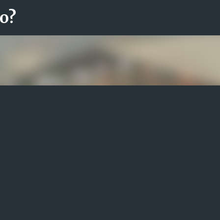
ro?
Fortsätt till huvudinnehåll