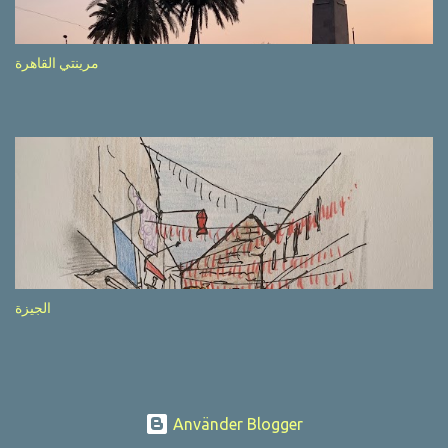
after completion of the whole sequenc e. N ow, one of those, the
one warning about the danger of driving under influence, attracted
my attention from the second time I saw it. The billboard came
مرينتي القاهرة
with a picture of a car, but that car looked a bit strange. Not the
way one would spontaneously draw a car maybe. I wai ted for the
next encounter with the panel, a...
الجيزة
Använder Blogger