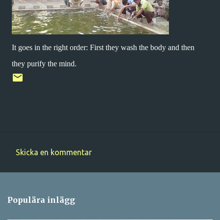
It goes in the right order: First they wash the body and then
they purify the mind.
Skicka en kommentar
K
o
m
Populära inlägg
m
e