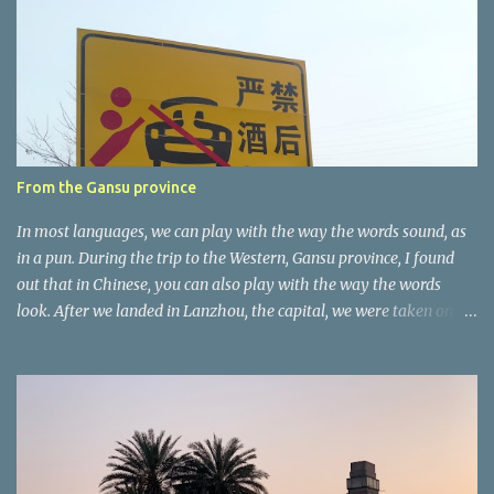
n
t
a
r
e
r
From the Gansu province
In most languages, we can play with the way the words sound, as
in a pun. During the trip to the Western, Gansu province, I found
out that in Chinese, you can also play with the way the words
look. After we landed in Lanzhou, the capital, we were taken on a
4-hour care drive on an impressive, new motorway. While the
driving seemed quite safe (as least in comparison with prior
experie nce in other countries…), the Government is still active
promoting safer behaviours through numerous billboards on the
side of the road (e.g., Don’t drive while being sleepy, do not speed
etc.). These messages follow each other serially and are repeated