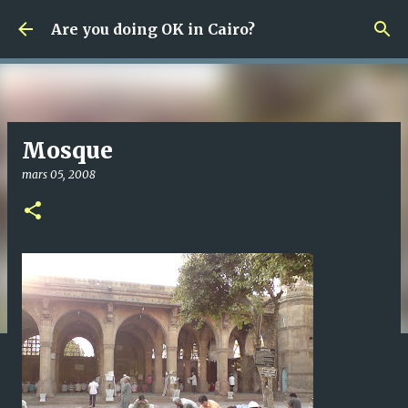
Fortsätt till huvudinnehåll
Are you doing OK in Cairo?
Mosque
mars 05, 2008