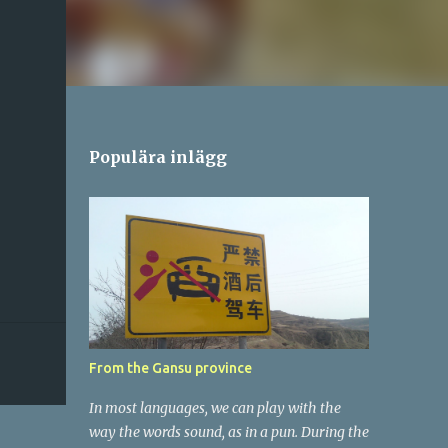
Populära inlägg
From the Gansu province
In most languages, we can play with the
way the words sound, as in a pun. During the