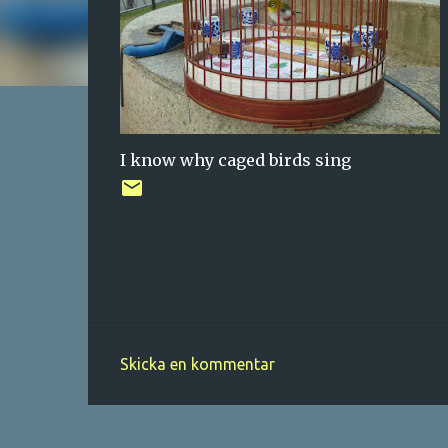
I know why caged birds sing
Skicka en kommentar
K
o
m