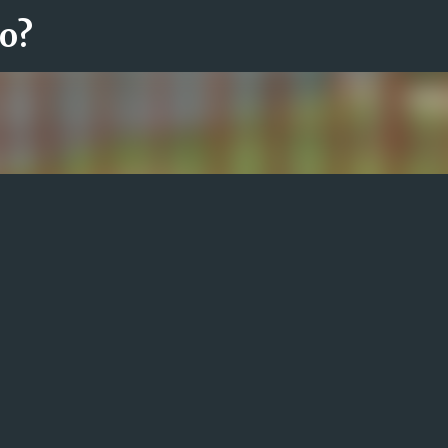
ro?
Fortsätt till huvudinnehåll