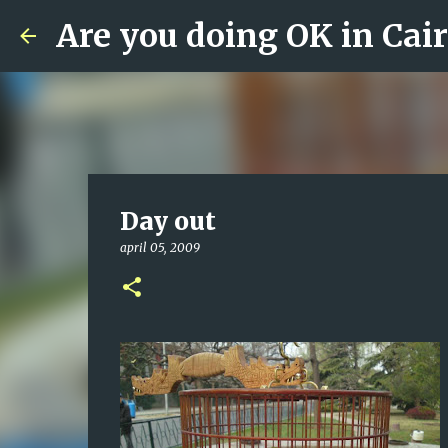
Are you doing OK in Cai
Day out
april 05, 2009