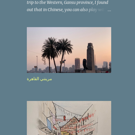
trip to the Western, Gansu province, I found
out that in Chinese, you can also play with
the way the words look. After we landed in
Lanzhou, the capital, we were taken on a 4-
hour care drive on an impressive, new
motorway. While the driving seemed quite
safe (as least in comparison with prior
experie nce in other countries…), the
Government is still active promoting safer
behaviours through numerous billboards on
the side of the road (e.g., Don’t drive while
مرينتي القاهرة
being sleepy, do not speed etc.). These
messages follow each other serially and are
repeated after completion of the whole
sequenc e. N ow, one of those, the one
warning about the danger of driving under
influence, attracted my attention from the
second time I saw it. The billboard came
with a picture of a car, but that car looked a