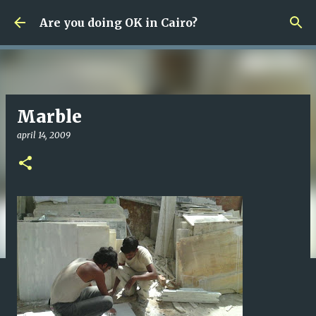
Fortsätt till huvudinnehåll
Are you doing OK in Cairo?
Marble
april 14, 2009