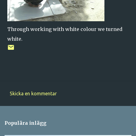
Through working with white colour we turned
white.
Skicka en kommentar
K
o
m
Populära inlägg
m
e