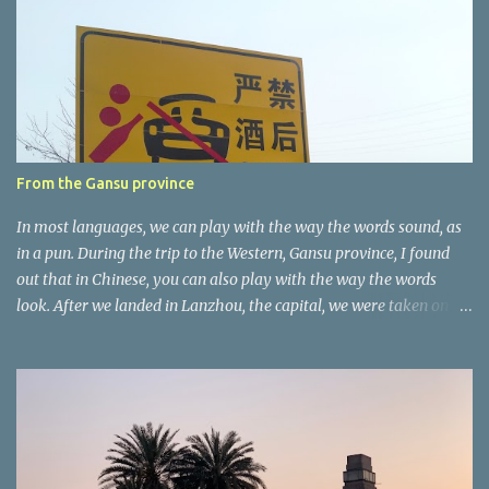
n
t
a
r
e
r
From the Gansu province
In most languages, we can play with the way the words sound, as
in a pun. During the trip to the Western, Gansu province, I found
out that in Chinese, you can also play with the way the words
look. After we landed in Lanzhou, the capital, we were taken on a
4-hour care drive on an impressive, new motorway. While the
driving seemed quite safe (as least in comparison with prior
experie nce in other countries…), the Government is still active
promoting safer behaviours through numerous billboards on the
side of the road (e.g., Don’t drive while being sleepy, do not speed
etc.). These messages follow each other serially and are repeated