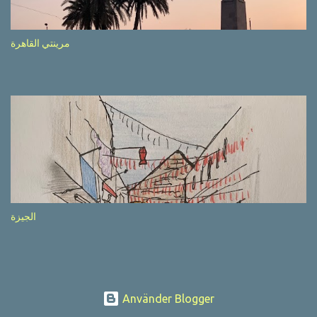
after completion of the whole sequenc e. N ow, one of those, the
one warning about the danger of driving under influence, attracted
my attention from the second time I saw it. The billboard came
مرينتي القاهرة
with a picture of a car, but that car looked a bit strange. Not the
way one would spontaneously draw a car maybe. I wai ted for the
next encounter with the panel, a...
الجيزة
Använder Blogger