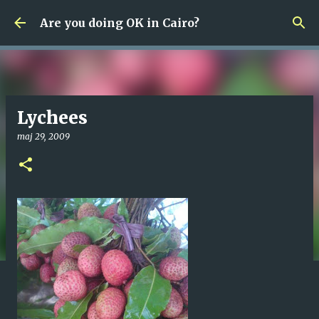
Fortsätt till huvudinnehåll
Are you doing OK in Cairo?
Lychees
maj 29, 2009