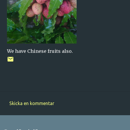
We have Chinese fruits also.
Skicka en kommentar
K
o
m