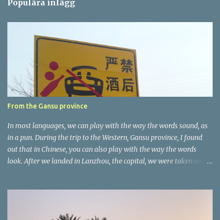
Populära inlägg
m
e
n
t
a
r
e
r
From the Gansu province
In most languages, we can play with the way the words sound, as
in a pun. During the trip to the Western, Gansu province, I found
out that in Chinese, you can also play with the way the words
look. After we landed in Lanzhou, the capital, we were taken on a
4-hour care drive on an impressive, new motorway. While the
driving seemed quite safe (as least in comparison with prior
experie nce in other countries…), the Government is still active
promoting safer behaviours through numerous billboards on the