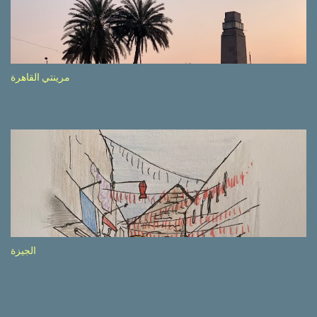
side of the road (e.g., Don’t drive while being sleepy, do not speed
etc.). These messages follow each other serially and are repeated
after completion of the whole sequenc e. N ow, one of those, the
one warning about the danger of driving under influence, attracted
my attention from the second time I saw it. The billboard came
مرينتي القاهرة
with a picture of a car, but that car looked a bit strange. Not the
way one would spontaneously draw a car maybe. I wai ted for the
next encounter with the panel, a...
الجيزة