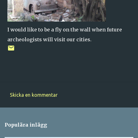
I would like to be a fly on the wall when future
archeologists will visit our cities.
Skicka en kommentar
K
o
m
Populära inlägg
m
e