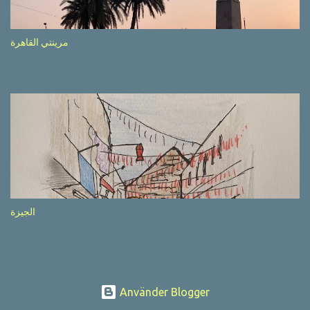
after completion of the whole sequenc e. N ow, one of those, the
one warning about the danger of driving under influence, attracted
my attention from the second time I saw it. The billboard came
مرينتي القاهرة
with a picture of a car, but that car looked a bit strange. Not the
way one would spontaneously draw a car maybe. I wai ted for the
next encounter with the panel, a...
الجيزة
Använder Blogger