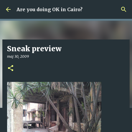
Fortsätt till huvudinnehåll
Are you doing OK in Cairo?
Sneak preview
maj 30, 2009