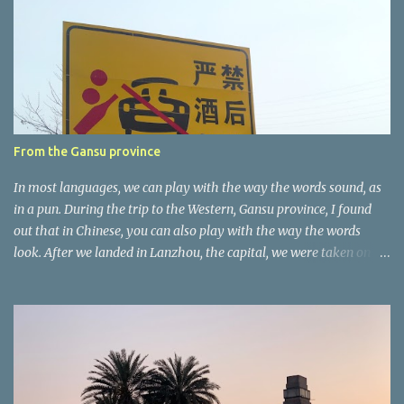
n
t
a
r
e
r
From the Gansu province
In most languages, we can play with the way the words sound, as
in a pun. During the trip to the Western, Gansu province, I found
out that in Chinese, you can also play with the way the words
look. After we landed in Lanzhou, the capital, we were taken on a
4-hour care drive on an impressive, new motorway. While the
driving seemed quite safe (as least in comparison with prior
experie nce in other countries…), the Government is still active
promoting safer behaviours through numerous billboards on the
side of the road (e.g., Don’t drive while being sleepy, do not speed
etc.). These messages follow each other serially and are repeated