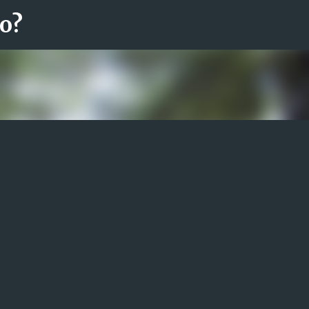
ro?
Fortsätt till huvudinnehåll