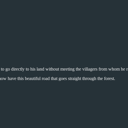
o go directly to his land without meeting the villagers from whom he r
 now have this beautiful road that goes straight through the forest.