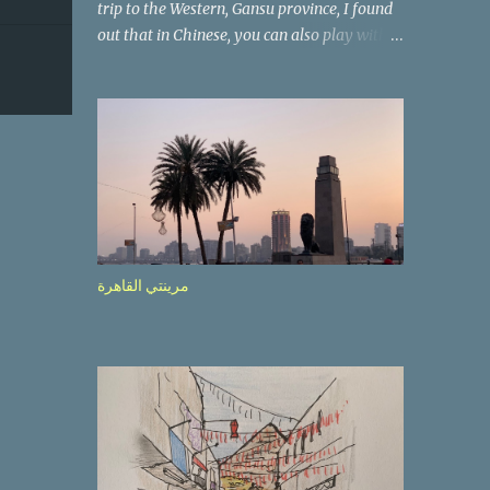
trip to the Western, Gansu province, I found
out that in Chinese, you can also play with
the way the words look. After we landed in
Lanzhou, the capital, we were taken on a 4-
hour care drive on an impressive, new
motorway. While the driving seemed quite
safe (as least in comparison with prior
experie nce in other countries…), the
Government is still active promoting safer
behaviours through numerous billboards on
the side of the road (e.g., Don’t drive while
مرينتي القاهرة
being sleepy, do not speed etc.). These
messages follow each other serially and are
repeated after completion of the whole
sequenc e. N ow, one of those, the one
warning about the danger of driving under
influence, attracted my attention from the
second time I saw it. The billboard came
with a picture of a car, but that car looked a