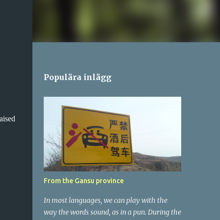
Populära inlägg
aised
From the Gansu province
In most languages, we can play with the
way the words sound, as in a pun. During the