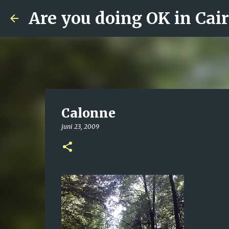
Are you doing OK in Cai
Calonne
juni 23, 2009