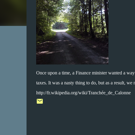
Once upon a time, a Finance minister wanted a way t
taxes. It was a nasty thing to do, but as a result, we
http://fr.wikipedia.org/wiki/Tranchée_de_Calonne