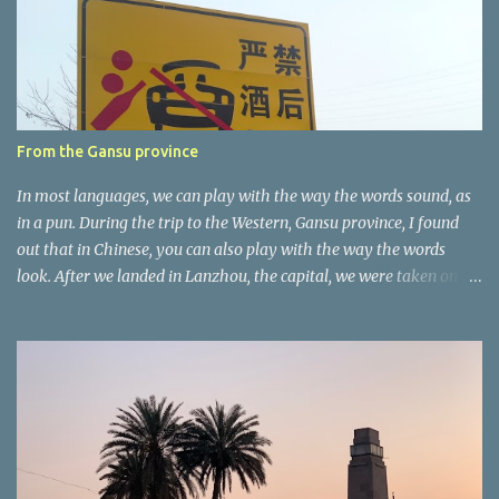
t
a
r
e
r
From the Gansu province
In most languages, we can play with the way the words sound, as
in a pun. During the trip to the Western, Gansu province, I found
out that in Chinese, you can also play with the way the words
look. After we landed in Lanzhou, the capital, we were taken on a
4-hour care drive on an impressive, new motorway. While the
driving seemed quite safe (as least in comparison with prior
experie nce in other countries…), the Government is still active
promoting safer behaviours through numerous billboards on the
side of the road (e.g., Don’t drive while being sleepy, do not speed
etc.). These messages follow each other serially and are repeated
after completion of the whole sequenc e. N ow, one of those, the
one warning about the danger of driving under influence, attracted