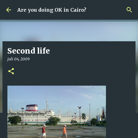
Fortsätt till huvudinnehåll
Are you doing OK in Cairo?
Second life
juli 04, 2009