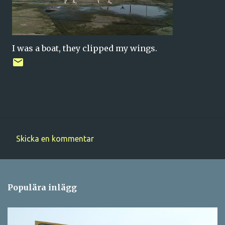
I was a boat, they clipped my wings.
Skicka en kommentar
K
o
m
Populära inlägg
m
e
n