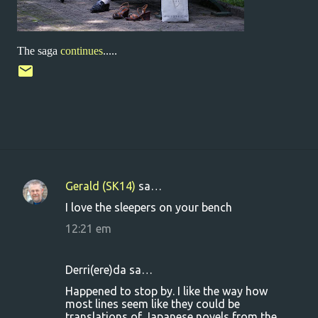
The saga
continues
.....
Gerald (SK14)
sa…
K
I love the sleepers on your bench
o
12:21 em
m
m
Derri(ere)da sa…
e
Happened to stop by. I like the way how
n
most lines seem like they could be
t
translations of Japanese novels from the