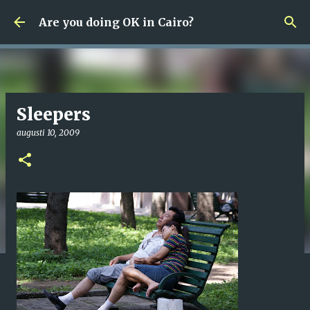
Fortsätt till huvudinnehåll
Are you doing OK in Cairo?
Sleepers
augusti 10, 2009