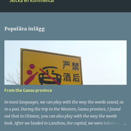
Skicka en kommentar
K
o
m
Populära inlägg
m
e
n
t
a
r
e
r
From the Gansu province
In most languages, we can play with the way the words sound, as
in a pun. During the trip to the Western, Gansu province, I found
out that in Chinese, you can also play with the way the words
look. After we landed in Lanzhou, the capital, we were taken on a
4-hour care drive on an impressive, new motorway. While the