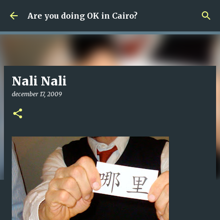
Fortsätt till huvudinnehåll
Are you doing OK in Cairo?
Nali Nali
december 17, 2009