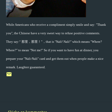
While Americans who receive a compliment simply smile and say: "Thank
you", the Chinese have a very sweet way to refuse positive comments.
They say:“ 那里，那里！”，that is "Nali! Nali!" which means "Where?
Where?" to mean "Not me!" So if you want to have fun at dinner, you
prepare your "Nali-Nali" card and get them out when people make a nice
remark. Laughter guaranteed.