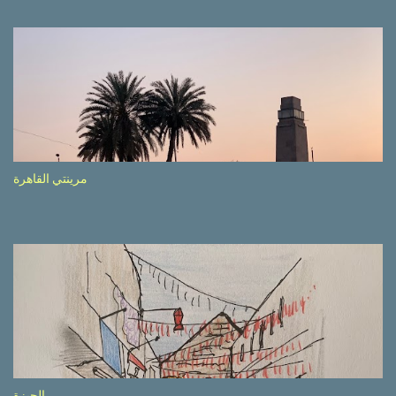
driving seemed quite safe (as least in comparison with prior
experie nce in other countries…), the Government is still active
promoting safer behaviours through numerous billboards on the
side of the road (e.g., Don’t drive while being sleepy, do not speed
etc.). These messages follow each other serially and are repeated
after completion of the whole sequenc e. N ow, one of those, the
one warning about the danger of driving under influence, attracted
my attention from the second time I saw it. The billboard came
مرينتي القاهرة
with a picture of a car, but that car looked a bit strange. Not the
way one would spontaneously draw a car maybe. I wai ted for the
next encounter with the panel, a...
الجيزة