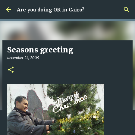
Fortsätt till huvudinnehåll
Are you doing OK in Cairo?
Seasons greeting
december 24, 2009