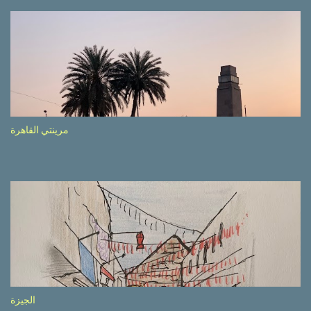
driving seemed quite safe (as least in comparison with prior
experie nce in other countries…), the Government is still active
promoting safer behaviours through numerous billboards on the
side of the road (e.g., Don’t drive while being sleepy, do not speed
etc.). These messages follow each other serially and are repeated
after completion of the whole sequenc e. N ow, one of those, the
one warning about the danger of driving under influence, attracted
my attention from the second time I saw it. The billboard came
مرينتي القاهرة
with a picture of a car, but that car looked a bit strange. Not the
way one would spontaneously draw a car maybe. I wai ted for the
next encounter with the panel, a...
الجيزة