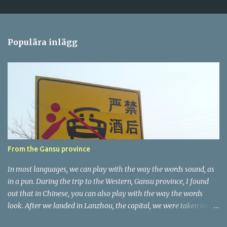
a
r
e
Populära inlägg
r
From the Gansu province
In most languages, we can play with the way the words sound, as
in a pun. During the trip to the Western, Gansu province, I found
out that in Chinese, you can also play with the way the words
look. After we landed in Lanzhou, the capital, we were taken on a
4-hour care drive on an impressive, new motorway. While the