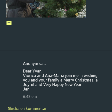
Anonym sa…
K
Dear Yvan,
o
Viorica and Ana-Maria join me in wishing
you and your family a Merry Christmas, a
m
Joyful and Very Happy New Year!
m
Jan
e
6:43 em
n
t
Skicka en kommentar