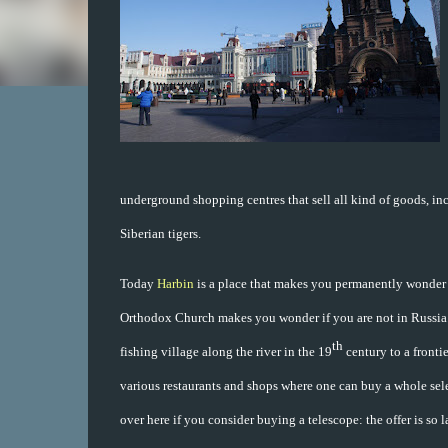
underground shopping centres that sell all kind of goods, in
Siberian tigers.
Today
Harbin
is a place that makes you permanently wonder 
Orthodox Church makes you wonder if you are not in Russia. 
th
fishing village along the river in the 19
century to a frontie
various restaurants and shops where one can buy a whole sele
over here if you consider buying a telescope: the offer is so l