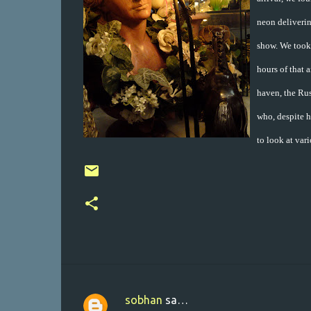
neon deliverin
show. We took
hours of that 
haven, the Rus
who, despite h
to look at var
sobhan
sa…
K