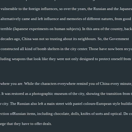
vulnerable to the foreign influences, so over the years, the Russian and the Japane
alternatively came and left influence and memories of different natures, from good 
terrible (Japanese experiments on human subjects). In this area of the country, bac
decades ago, China was not so trusting about its neighbours. So, the Government
constructed all kind of bomb shelters in the city center. Those have now been recy
cluding weapons that look like they were not only designed to protect oneself from 
where you are. While the characters everywhere remind you of China every minute,
It was restored as a photographic museum of the city, showing the transition from 
r city. The Russian also left a main street with pastel colours-European style buildi
ction ofRussian items, including chocolate, dolls, knifes of sorts and optical. Do 
arge that they have to offer deals.