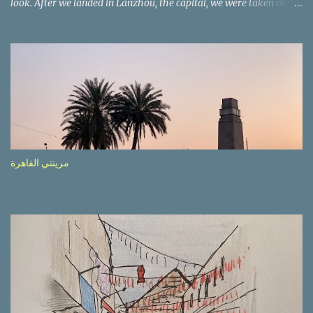
look. After we landed in Lanzhou, the capital, we were taken on a
4-hour care drive on an impressive, new motorway. While the
driving seemed quite safe (as least in comparison with prior
experie nce in other countries…), the Government is still active
promoting safer behaviours through numerous billboards on the
side of the road (e.g., Don’t drive while being sleepy, do not speed
etc.). These messages follow each other serially and are repeated
after completion of the whole sequenc e. N ow, one of those, the
one warning about the danger of driving under influence, attracted
my attention from the second time I saw it. The billboard came
مرينتي القاهرة
with a picture of a car, but that car looked a bit strange. Not the
way one would spontaneously draw a car maybe. I wai ted for the
next encounter with the panel, a...