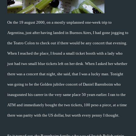
On the 19 august 2000, on a mostly unplanned one-week trip to
Argentina, just after having landed in Buenos Aires, I had gone jogging to
the Teatro Colon to check out if there would be any concert that evening.
When I reached the place, I found a small ticket booth with a lady who
just had two small blue tickets left on her desk. When I asked her whether
there was a concert that night, she said, that I was a lucky man. Tonight
was going to be the Golden jubilee concert of Daniel Barenboim who
inaugurated his career in the very same place 50 years earlier. I ran to the
ATM and immediately bought the two tickets, 100 peso a piece, at a time
there was parity with the US dollar, but worth every penny I thought.
So it turned out, the Barenboim family, who was of Jewish Polish origin,