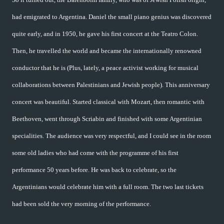
had emigrated to Argentina. Daniel the small piano genius was discovered
quite early, and in 1950, he gave his first concert at the Teatro Colon.
Then, he travelled the world and became the internationally renowned
conductor that he is (Plus, lately, a peace activist working for musical
collaborations between Palestinians and Jewish people). This anniversary
concert was beautiful. Started classical with Mozart, then romantic with
Beethoven, went through Scriabin and finished with some Argentinian
specialities. The audience was very respectful, and I could see in the room
some old ladies who had come with the programme of his first
performance 50 years before. He was back to celebrate, so the
Argentinians would celebrate him with a full room. The two last tickets
had been sold the very morning of the performance.