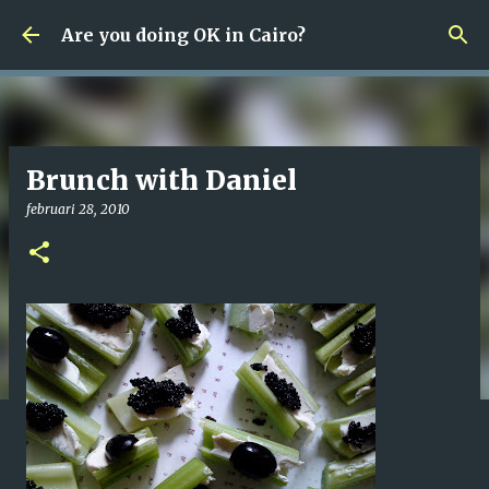
Fortsätt till huvudinnehåll
Are you doing OK in Cairo?
Brunch with Daniel
februari 28, 2010