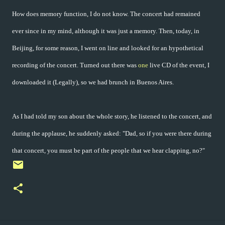
How does memory function, I do not know. The concert had remained
ever since in my mind, although it was just a memory. Then, today, in
Beijing, for some reason, I went on line and looked for an hypothetical
recording of the concert. Turned out there was
one
live CD of the event, I
downloaded it (Legally), so we had brunch in Buenos Aires.
As I had told my son about the whole story, he listened to the concert, and
during the applause, he suddenly asked: "Dad, so if you were there during
that concert, you must be part of the people that we hear clapping, no?"