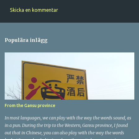
Skicka en kommentar
K
o
m
Populära inlägg
m
e
n
t
a
r
e
r
From the Gansu province
In most languages, we can play with the way the words sound, as
in a pun. During the trip to the Western, Gansu province, I found
out that in Chinese, you can also play with the way the words