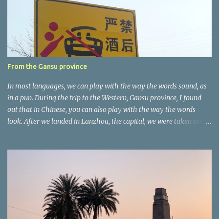
t
a
r
e
r
From the Gansu province
In most languages, we can play with the way the words sound, as
in a pun. During the trip to the Western, Gansu province, I found
out that in Chinese, you can also play with the way the words
look. After we landed in Lanzhou, the capital, we were taken on a
4-hour care drive on an impressive, new motorway. While the
driving seemed quite safe (as least in comparison with prior
experie nce in other countries…), the Government is still active
promoting safer behaviours through numerous billboards on the
side of the road (e.g., Don’t drive while being sleepy, do not speed
etc.). These messages follow each other serially and are repeated
after completion of the whole sequenc e. N ow, one of those, the
one warning about the danger of driving under influence, attracted