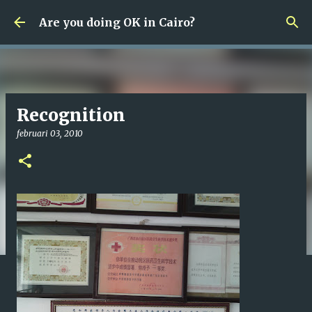
Fortsätt till huvudinnehåll
Are you doing OK in Cairo?
Recognition
februari 03, 2010