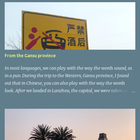
e
n
t
a
r
e
r
From the Gansu province
In most languages, we can play with the way the words sound, as
in a pun. During the trip to the Western, Gansu province, I found
out that in Chinese, you can also play with the way the words
look. After we landed in Lanzhou, the capital, we were taken on a
4-hour care drive on an impressive, new motorway. While the
driving seemed quite safe (as least in comparison with prior
experie nce in other countries…), the Government is still active
promoting safer behaviours through numerous billboards on the
side of the road (e.g., Don’t drive while being sleepy, do not speed
etc.). These messages follow each other serially and are repeated