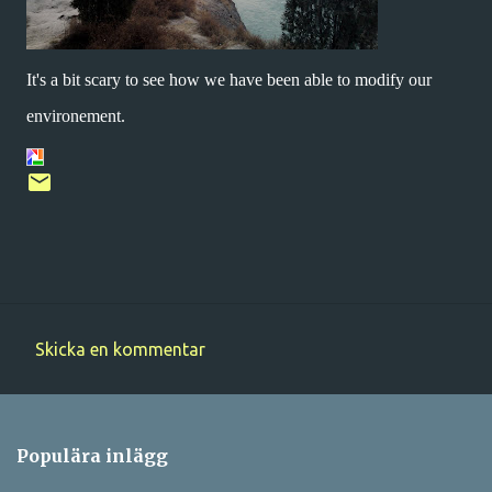
It's a bit scary to see how we have been able to modify our
environement.
Skicka en kommentar
K
o
m
Populära inlägg
m