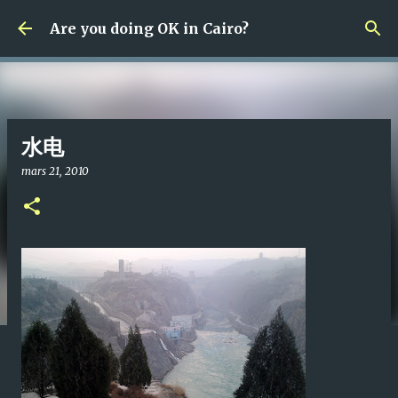
Fortsätt till huvudinnehåll
Are you doing OK in Cairo?
水电
mars 21, 2010