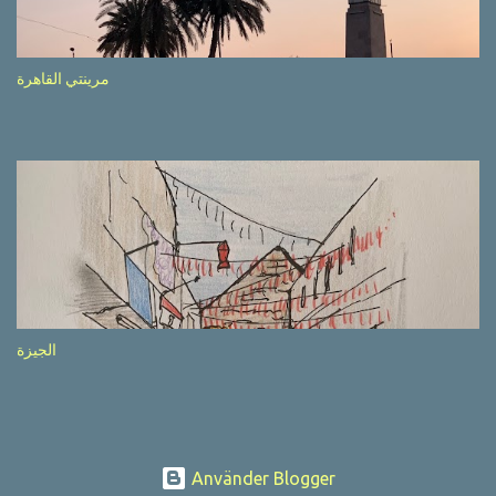
after completion of the whole sequenc e. N ow, one of those, the
one warning about the danger of driving under influence, attracted
my attention from the second time I saw it. The billboard came
مرينتي القاهرة
with a picture of a car, but that car looked a bit strange. Not the
way one would spontaneously draw a car maybe. I wai ted for the
next encounter with the panel, a...
الجيزة
Använder Blogger