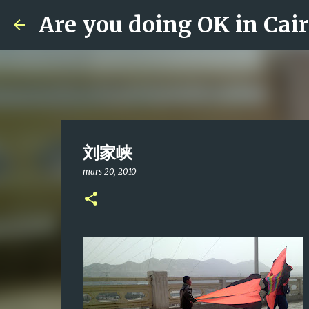
Are you doing OK in Cai
刘家峡
mars 20, 2010