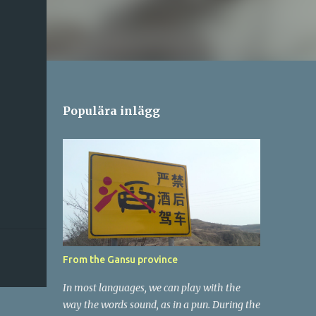
Populära inlägg
From the Gansu province
In most languages, we can play with the
way the words sound, as in a pun. During the