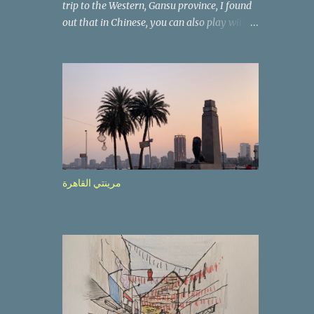
trip to the Western, Gansu province, I found
out that in Chinese, you can also play with
the way the words look. After we landed in
Lanzhou, the capital, we were taken on a 4-
hour care drive on an impressive, new
motorway. While the driving seemed quite
safe (as least in comparison with prior
experie nce in other countries…), the
Government is still active promoting safer
behaviours through numerous billboards on
the side of the road (e.g., Don’t drive while
مرينتي القاهرة
being sleepy, do not speed etc.). These
messages follow each other serially and are
repeated after completion of the whole
sequenc e. N ow, one of those, the one
warning about the danger of driving under
influence, attracted my attention from the
second time I saw it. The billboard came
with a picture of a car, but that car looked a