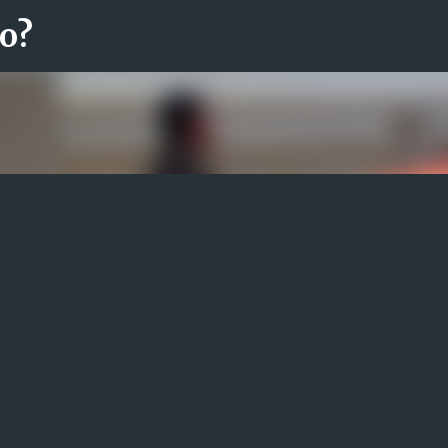
ro?
Fortsätt till huvudinnehåll