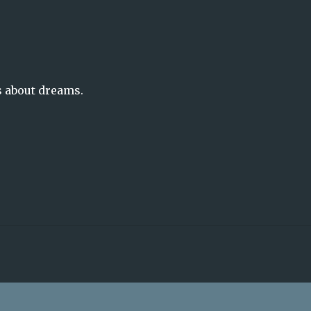
s about dreams.