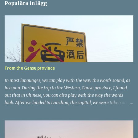
Populära inlägg
m
e
n
t
a
r
e
r
From the Gansu province
In most languages, we can play with the way the words sound, as
in a pun. During the trip to the Western, Gansu province, I found
out that in Chinese, you can also play with the way the words
look. After we landed in Lanzhou, the capital, we were taken on a
4-hour care drive on an impressive, new motorway. While the
driving seemed quite safe (as least in comparison with prior
experie nce in other countries…), the Government is still active
promoting safer behaviours through numerous billboards on the