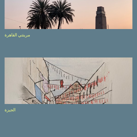
side of the road (e.g., Don’t drive while being sleepy, do not speed
etc.). These messages follow each other serially and are repeated
after completion of the whole sequenc e. N ow, one of those, the
one warning about the danger of driving under influence, attracted
my attention from the second time I saw it. The billboard came
مرينتي القاهرة
with a picture of a car, but that car looked a bit strange. Not the
way one would spontaneously draw a car maybe. I wai ted for the
next encounter with the panel, a...
الجيزة