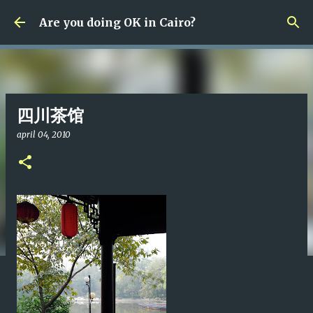
Fortsätt till huvudinnehåll
Are you doing OK in Cairo?
四川茶馆
april 04, 2010