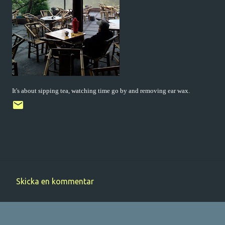
It's about sipping tea, watching time go by and removing ear wax.
Skicka en kommentar
K
o
m