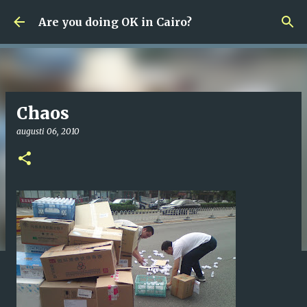
Fortsätt till huvudinnehåll
Are you doing OK in Cairo?
Chaos
augusti 06, 2010