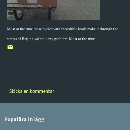
Most of the time these cycles with incredible loads make it through the
streets of Beijing without any problem. Most of the time.
Skicka en kommentar
K
o
m
Populära inlägg
m