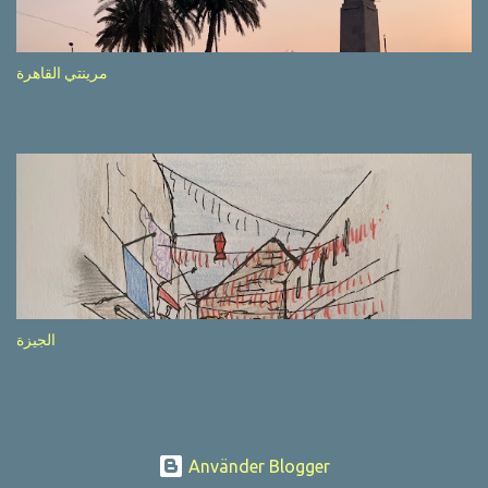
after completion of the whole sequenc e. N ow, one of those, the
one warning about the danger of driving under influence, attracted
my attention from the second time I saw it. The billboard came
مرينتي القاهرة
with a picture of a car, but that car looked a bit strange. Not the
way one would spontaneously draw a car maybe. I wai ted for the
next encounter with the panel, a...
الجيزة
Använder Blogger