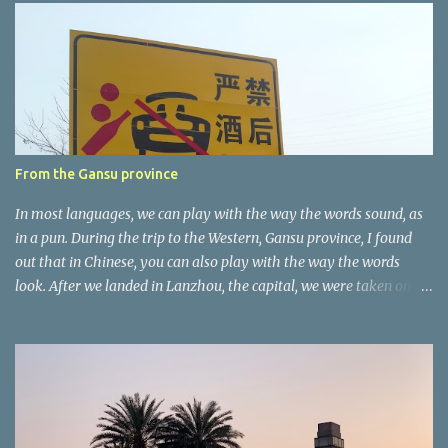
e
n
t
a
r
e
r
From the Gansu province
In most languages, we can play with the way the words sound, as
in a pun. During the trip to the Western, Gansu province, I found
out that in Chinese, you can also play with the way the words
look. After we landed in Lanzhou, the capital, we were taken on a
4-hour care drive on an impressive, new motorway. While the
driving seemed quite safe (as least in comparison with prior
experie nce in other countries…), the Government is still active
promoting safer behaviours through numerous billboards on the
side of the road (e.g., Don’t drive while being sleepy, do not speed
etc.). These messages follow each other serially and are repeated