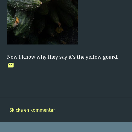
Now I know why they say it's the yellow gourd.
Skicka en kommentar
K
o