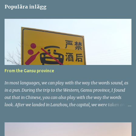
m
Populära inlägg
m
e
n
t
a
r
e
r
From the Gansu province
In most languages, we can play with the way the words sound, as
in a pun. During the trip to the Western, Gansu province, I found
out that in Chinese, you can also play with the way the words
look. After we landed in Lanzhou, the capital, we were taken on a
4-hour care drive on an impressive, new motorway. While the
driving seemed quite safe (as least in comparison with prior
experie nce in other countries…), the Government is still active
promoting safer behaviours through numerous billboards on the