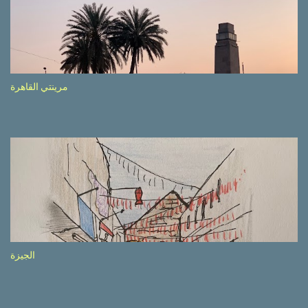
side of the road (e.g., Don’t drive while being sleepy, do not speed
etc.). These messages follow each other serially and are repeated
after completion of the whole sequenc e. N ow, one of those, the
one warning about the danger of driving under influence, attracted
my attention from the second time I saw it. The billboard came
مرينتي القاهرة
with a picture of a car, but that car looked a bit strange. Not the
way one would spontaneously draw a car maybe. I wai ted for the
next encounter with the panel, a...
الجيزة