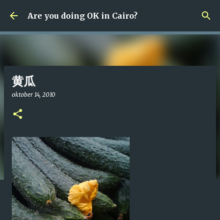
Fortsätt till huvudinnehåll
Are you doing OK in Cairo?
黄瓜
oktober 14, 2010