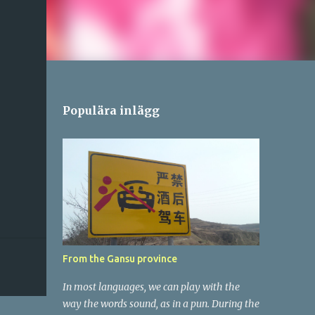
Populära inlägg
From the Gansu province
In most languages, we can play with the
way the words sound, as in a pun. During the