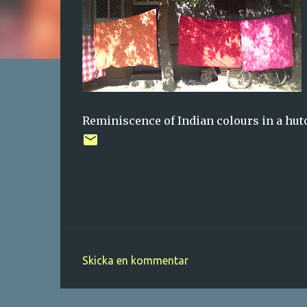
Reminiscence of Indian colours in a hut
Skicka en kommentar
K
o