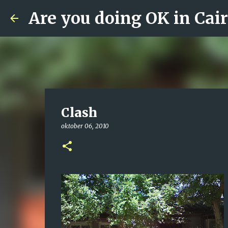
Are you doing OK in Cai
Clash
oktober 06, 2010