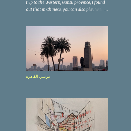
trip to the Western, Gansu province, I found
out that in Chinese, you can also play with
the way the words look. After we landed in
Lanzhou, the capital, we were taken on a 4-
hour care drive on an impressive, new
motorway. While the driving seemed quite
safe (as least in comparison with prior
experie nce in other countries…), the
Government is still active promoting safer
behaviours through numerous billboards on
the side of the road (e.g., Don’t drive while
مرينتي القاهرة
being sleepy, do not speed etc.). These
messages follow each other serially and are
repeated after completion of the whole
sequenc e. N ow, one of those, the one
warning about the danger of driving under
influence, attracted my attention from the
second time I saw it. The billboard came
with a picture of a car, but that car looked a