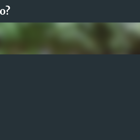
ro?
Fortsätt till huvudinnehåll