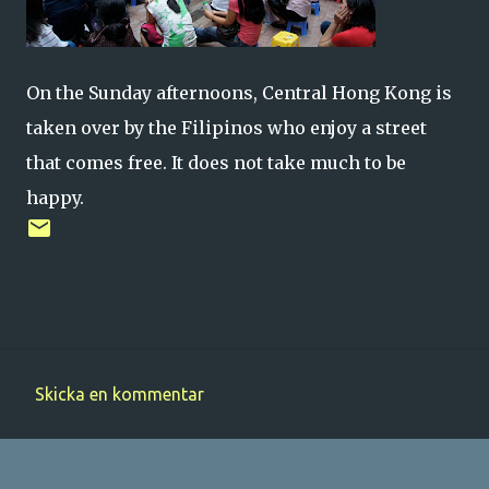
On the Sunday afternoons, Central Hong Kong is
taken over by the Filipinos who enjoy a street
that comes free. It does not take much to be
happy.
Skicka en kommentar
K
o
m