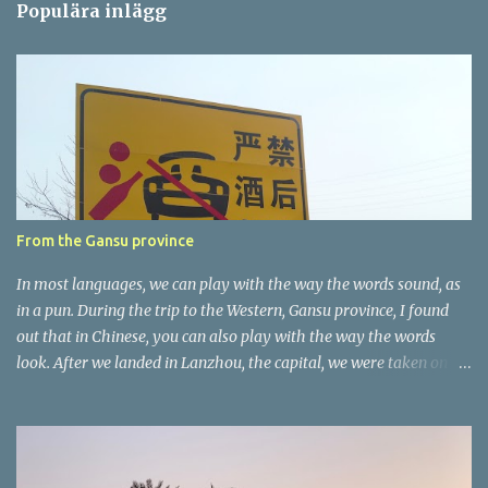
Populära inlägg
m
e
n
t
a
r
e
r
From the Gansu province
In most languages, we can play with the way the words sound, as
in a pun. During the trip to the Western, Gansu province, I found
out that in Chinese, you can also play with the way the words
look. After we landed in Lanzhou, the capital, we were taken on a
4-hour care drive on an impressive, new motorway. While the
driving seemed quite safe (as least in comparison with prior
experie nce in other countries…), the Government is still active
promoting safer behaviours through numerous billboards on the