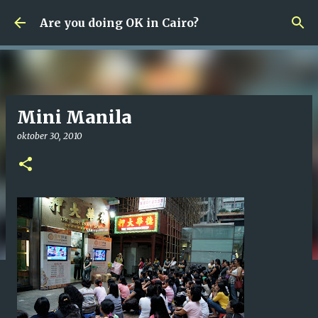
Fortsätt till huvudinnehåll
Are you doing OK in Cairo?
Mini Manila
oktober 30, 2010