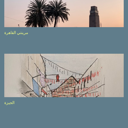
side of the road (e.g., Don’t drive while being sleepy, do not speed
etc.). These messages follow each other serially and are repeated
after completion of the whole sequenc e. N ow, one of those, the
one warning about the danger of driving under influence, attracted
my attention from the second time I saw it. The billboard came
مرينتي القاهرة
with a picture of a car, but that car looked a bit strange. Not the
way one would spontaneously draw a car maybe. I wai ted for the
next encounter with the panel, a...
الجيزة