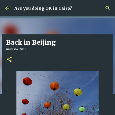
Fortsätt till huvudinnehåll
Are you doing OK in Cairo?
Back in Beijing
mars 04, 2011