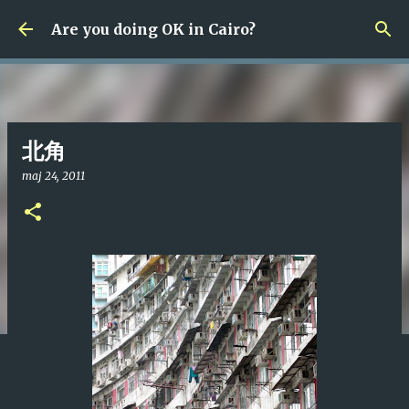
Fortsätt till huvudinnehåll
Are you doing OK in Cairo?
北角
maj 24, 2011