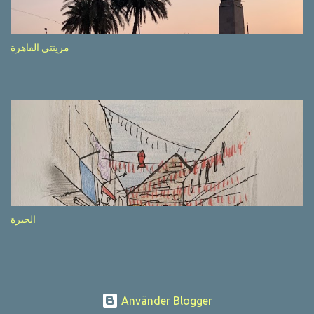
after completion of the whole sequenc e. N ow, one of those, the
one warning about the danger of driving under influence, attracted
my attention from the second time I saw it. The billboard came
مرينتي القاهرة
with a picture of a car, but that car looked a bit strange. Not the
way one would spontaneously draw a car maybe. I wai ted for the
next encounter with the panel, a...
الجيزة
Använder Blogger