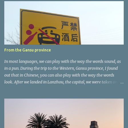
e
n
t
a
r
e
r
From the Gansu province
In most languages, we can play with the way the words sound, as
in a pun. During the trip to the Western, Gansu province, I found
out that in Chinese, you can also play with the way the words
look. After we landed in Lanzhou, the capital, we were taken on a
4-hour care drive on an impressive, new motorway. While the
driving seemed quite safe (as least in comparison with prior
experie nce in other countries…), the Government is still active
promoting safer behaviours through numerous billboards on the
side of the road (e.g., Don’t drive while being sleepy, do not speed
etc.). These messages follow each other serially and are repeated