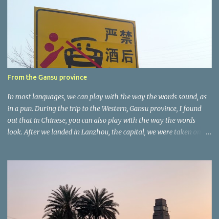
n
t
a
r
e
r
From the Gansu province
In most languages, we can play with the way the words sound, as
in a pun. During the trip to the Western, Gansu province, I found
out that in Chinese, you can also play with the way the words
look. After we landed in Lanzhou, the capital, we were taken on a
4-hour care drive on an impressive, new motorway. While the
driving seemed quite safe (as least in comparison with prior
experie nce in other countries…), the Government is still active
promoting safer behaviours through numerous billboards on the
side of the road (e.g., Don’t drive while being sleepy, do not speed
etc.). These messages follow each other serially and are repeated
after completion of the whole sequenc e. N ow, one of those, the