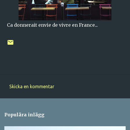
Ca donnerait envie de vivre en France...
Skicka en kommentar
K
o
m
Populära inlägg
m
e