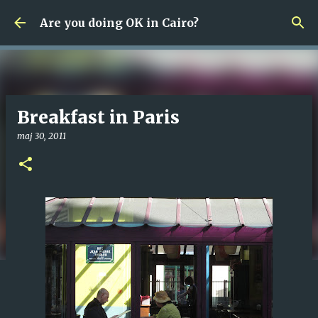
Fortsätt till huvudinnehåll
Are you doing OK in Cairo?
Breakfast in Paris
maj 30, 2011