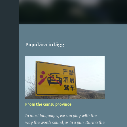
Populära inlägg
From the Gansu province
In most languages, we can play with the
way the words sound, as in a pun. During the