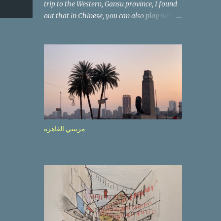
trip to the Western, Gansu province, I found
out that in Chinese, you can also play with
the way the words look. After we landed in
Lanzhou, the capital, we were taken on a 4-
hour care drive on an impressive, new
motorway. While the driving seemed quite
safe (as least in comparison with prior
experie nce in other countries…), the
Government is still active promoting safer
behaviours through numerous billboards on
the side of the road (e.g., Don’t drive while
مرينتي القاهرة
being sleepy, do not speed etc.). These
messages follow each other serially and are
repeated after completion of the whole
sequenc e. N ow, one of those, the one
warning about the danger of driving under
influence, attracted my attention from the
second time I saw it. The billboard came
with a picture of a car, but that car looked a