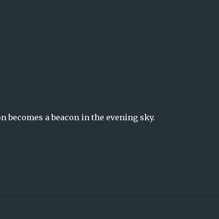
on becomes a beacon in the evening sky.