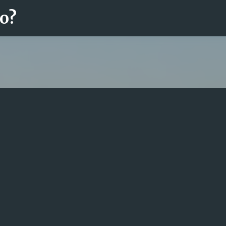
ro?
Fortsätt till huvudinnehåll