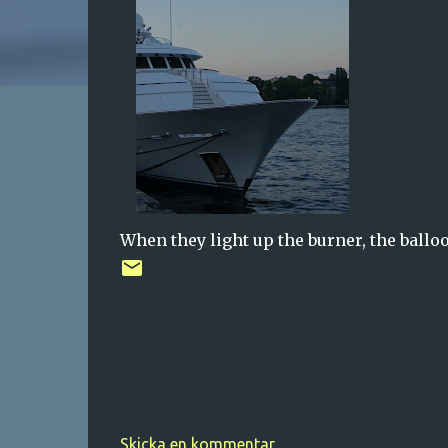
When they light up the burner, the ballo
Skicka en kommentar