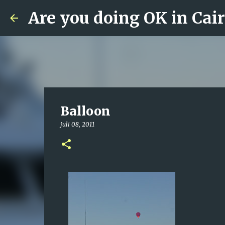
Are you doing OK in Cai
Balloon
juli 08, 2011