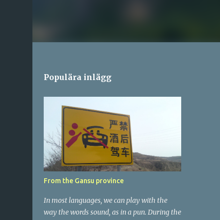
Populära inlägg
From the Gansu province
In most languages, we can play with the
way the words sound, as in a pun. During the