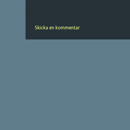
Skicka en kommentar
K
o
m
m
e
n
t
a
r
e
r