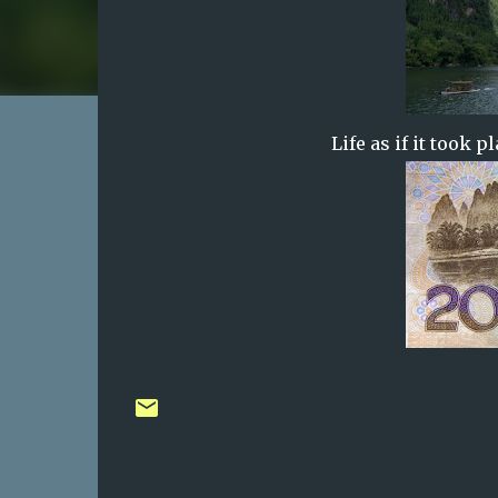
Life as if it took 