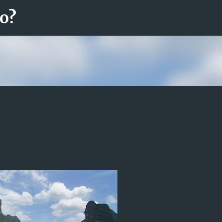
ro?
Fortsätt till huvudinnehåll