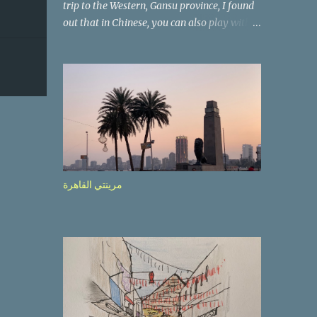
trip to the Western, Gansu province, I found
out that in Chinese, you can also play with
the way the words look. After we landed in
Lanzhou, the capital, we were taken on a 4-
hour care drive on an impressive, new
motorway. While the driving seemed quite
safe (as least in comparison with prior
experie nce in other countries…), the
Government is still active promoting safer
behaviours through numerous billboards on
the side of the road (e.g., Don’t drive while
مرينتي القاهرة
being sleepy, do not speed etc.). These
messages follow each other serially and are
repeated after completion of the whole
sequenc e. N ow, one of those, the one
warning about the danger of driving under
influence, attracted my attention from the
second time I saw it. The billboard came
with a picture of a car, but that car looked a