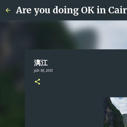
Are you doing OK in Cai
漓江
juli 30, 2011