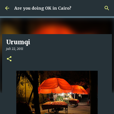
Fortsätt till huvudinnehåll
Are you doing OK in Cairo?
Urumqi
juli 22, 2011