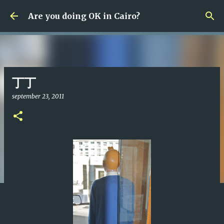
Fortsätt till huvudinnehåll
Are you doing OK in Cairo?
丁丁
september 23, 2011