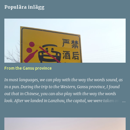
m
Populära inlägg
m
e
n
t
a
r
e
r
From the Gansu province
In most languages, we can play with the way the words sound, as
in a pun. During the trip to the Western, Gansu province, I found
out that in Chinese, you can also play with the way the words
look. After we landed in Lanzhou, the capital, we were taken on a
4-hour care drive on an impressive, new motorway. While the
driving seemed quite safe (as least in comparison with prior
experie nce in other countries…), the Government is still active
promoting safer behaviours through numerous billboards on the