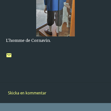
L'homme de Cornavin.
Skicka en kommentar
K
o