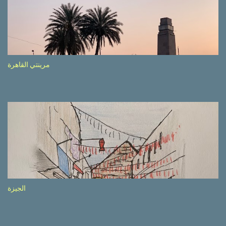
side of the road (e.g., Don’t drive while being sleepy, do not speed
etc.). These messages follow each other serially and are repeated
after completion of the whole sequenc e. N ow, one of those, the
one warning about the danger of driving under influence, attracted
my attention from the second time I saw it. The billboard came
مرينتي القاهرة
with a picture of a car, but that car looked a bit strange. Not the
way one would spontaneously draw a car maybe. I wai ted for the
next encounter with the panel, a...
الجيزة