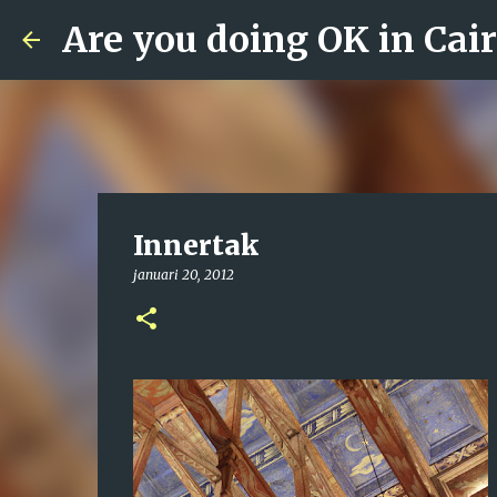
Are you doing OK in Cai
Innertak
januari 20, 2012