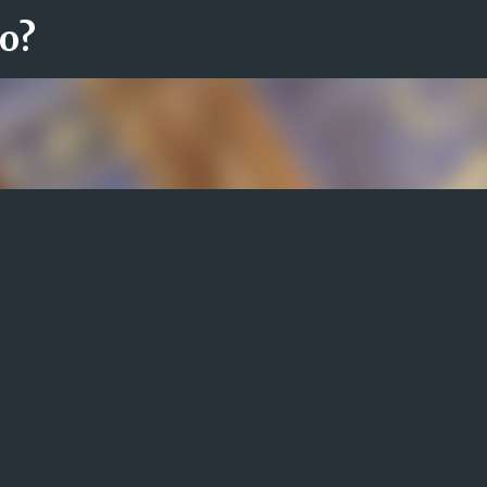
ro?
Fortsätt till huvudinnehåll