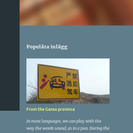
Populära inlägg
From the Gansu province
In most languages, we can play with the
way the words sound, as in a pun. During the