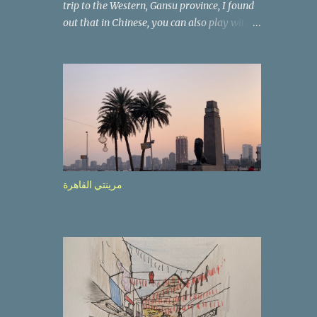
trip to the Western, Gansu province, I found
out that in Chinese, you can also play with
the way the words look. After we landed in
Lanzhou, the capital, we were taken on a 4-
hour care drive on an impressive, new
motorway. While the driving seemed quite
safe (as least in comparison with prior
experie nce in other countries…), the
Government is still active promoting safer
behaviours through numerous billboards on
the side of the road (e.g., Don’t drive while
مرينتي القاهرة
being sleepy, do not speed etc.). These
messages follow each other serially and are
repeated after completion of the whole
sequenc e. N ow, one of those, the one
warning about the danger of driving under
influence, attracted my attention from the
second time I saw it. The billboard came
with a picture of a car, but that car looked a