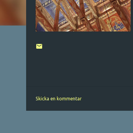
Skicka en kommentar
K
o
m
m