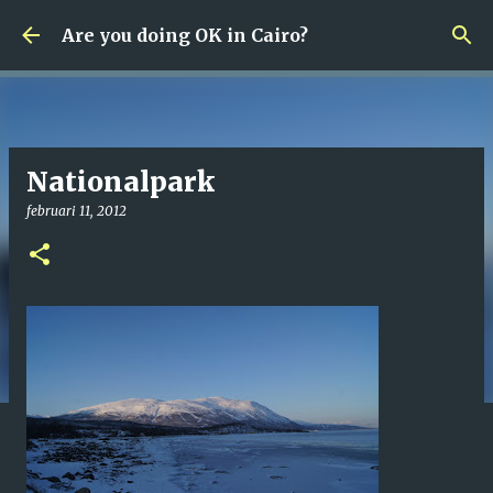
Fortsätt till huvudinnehåll
Are you doing OK in Cairo?
Nationalpark
februari 11, 2012