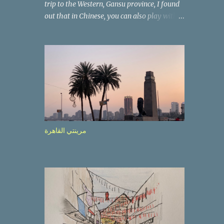
trip to the Western, Gansu province, I found
out that in Chinese, you can also play with
the way the words look. After we landed in
Lanzhou, the capital, we were taken on a 4-
hour care drive on an impressive, new
motorway. While the driving seemed quite
safe (as least in comparison with prior
experie nce in other countries…), the
Government is still active promoting safer
behaviours through numerous billboards on
the side of the road (e.g., Don’t drive while
مرينتي القاهرة
being sleepy, do not speed etc.). These
messages follow each other serially and are
repeated after completion of the whole
sequenc e. N ow, one of those, the one
warning about the danger of driving under
influence, attracted my attention from the
second time I saw it. The billboard came
with a picture of a car, but that car looked a