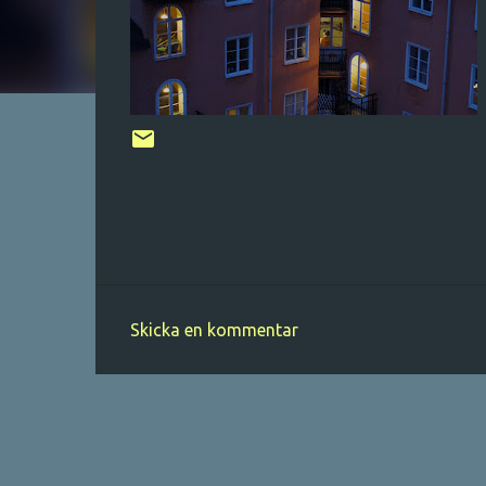
Skicka en kommentar
K
o
m
m
e