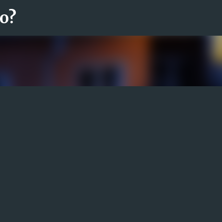
ro?
Fortsätt till huvudinnehåll