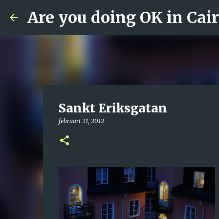
Are you doing OK in Cai
Sankt Eriksgatan
februari 21, 2012