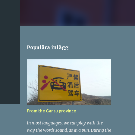
Populära inlägg
From the Gansu province
In most languages, we can play with the
way the words sound, as in a pun. During the