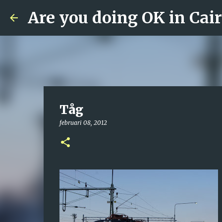
Are you doing OK in Cai
Tåg
februari 08, 2012