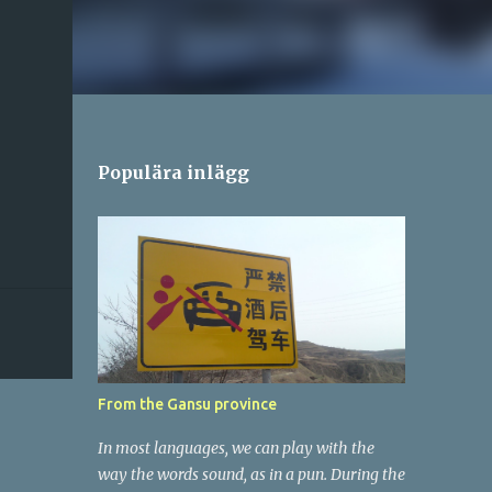
Populära inlägg
From the Gansu province
In most languages, we can play with the
way the words sound, as in a pun. During the