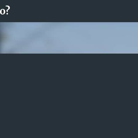
ro?
Fortsätt till huvudinnehåll