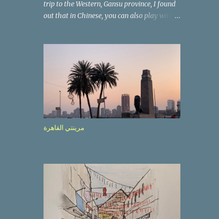
trip to the Western, Gansu province, I found
out that in Chinese, you can also play with
the way the words look. After we landed in
Lanzhou, the capital, we were taken on a 4-
hour care drive on an impressive, new
motorway. While the driving seemed quite
safe (as least in comparison with prior
experie nce in other countries…), the
Government is still active promoting safer
behaviours through numerous billboards on
the side of the road (e.g., Don’t drive while
مرينتي القاهرة
being sleepy, do not speed etc.). These
messages follow each other serially and are
repeated after completion of the whole
sequenc e. N ow, one of those, the one
warning about the danger of driving under
influence, attracted my attention from the
second time I saw it. The billboard came
with a picture of a car, but that car looked a