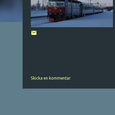
Skicka en kommentar
K
o
m
m
e