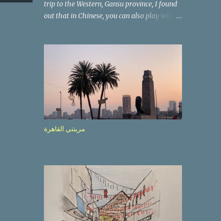
trip to the Western, Gansu province, I found
out that in Chinese, you can also play with
the way the words look. After we landed in
Lanzhou, the capital, we were taken on a 4-
hour care drive on an impressive, new
motorway. While the driving seemed quite
safe (as least in comparison with prior
experie nce in other countries…), the
Government is still active promoting safer
behaviours through numerous billboards on
the side of the road (e.g., Don’t drive while
مرينتي القاهرة
being sleepy, do not speed etc.). These
messages follow each other serially and are
repeated after completion of the whole
sequenc e. N ow, one of those, the one
warning about the danger of driving under
influence, attracted my attention from the
second time I saw it. The billboard came
with a picture of a car, but that car looked a