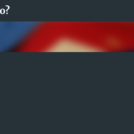
ro?
Fortsätt till huvudinnehåll