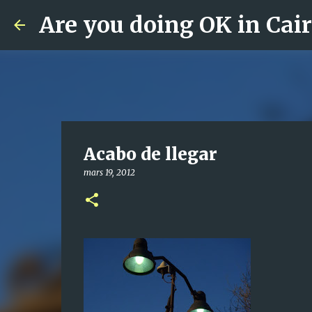
Are you doing OK in Cai
Acabo de llegar
mars 19, 2012