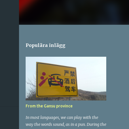
Populära inlägg
From the Gansu province
In most languages, we can play with the
way the words sound, as in a pun. During the