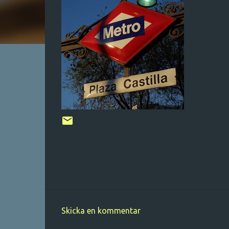
Skicka en kommentar
K