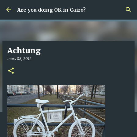
Fortsätt till huvudinnehåll
Are you doing OK in Cairo?
Achtung
mars 08, 2012