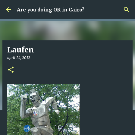
Fortsätt till huvudinnehåll
Are you doing OK in Cairo?
Laufen
april 24, 2012