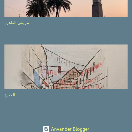
after completion of the whole sequenc e. N ow, one of those, the
one warning about the danger of driving under influence, attracted
my attention from the second time I saw it. The billboard came
مرينتي القاهرة
with a picture of a car, but that car looked a bit strange. Not the
way one would spontaneously draw a car maybe. I wai ted for the
next encounter with the panel, a...
الجيزة
Använder Blogger