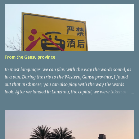
e
n
t
a
r
e
r
From the Gansu province
In most languages, we can play with the way the words sound, as
in a pun. During the trip to the Western, Gansu province, I found
out that in Chinese, you can also play with the way the words
look. After we landed in Lanzhou, the capital, we were taken on a
4-hour care drive on an impressive, new motorway. While the
driving seemed quite safe (as least in comparison with prior
experie nce in other countries…), the Government is still active
promoting safer behaviours through numerous billboards on the
side of the road (e.g., Don’t drive while being sleepy, do not speed
etc.). These messages follow each other serially and are repeated