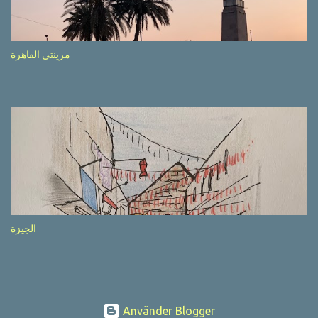
after completion of the whole sequenc e. N ow, one of those, the
one warning about the danger of driving under influence, attracted
my attention from the second time I saw it. The billboard came
مرينتي القاهرة
with a picture of a car, but that car looked a bit strange. Not the
way one would spontaneously draw a car maybe. I wai ted for the
next encounter with the panel, a...
الجيزة
Använder Blogger