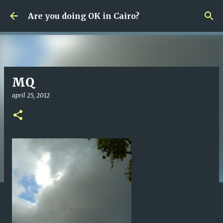
Fortsätt till huvudinnehåll
Are you doing OK in Cairo?
MQ
april 25, 2012