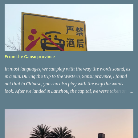
e
n
t
a
r
e
r
From the Gansu province
In most languages, we can play with the way the words sound, as
in a pun. During the trip to the Western, Gansu province, I found
out that in Chinese, you can also play with the way the words
look. After we landed in Lanzhou, the capital, we were taken on a
4-hour care drive on an impressive, new motorway. While the
driving seemed quite safe (as least in comparison with prior
experie nce in other countries…), the Government is still active
promoting safer behaviours through numerous billboards on the
side of the road (e.g., Don’t drive while being sleepy, do not speed
etc.). These messages follow each other serially and are repeated