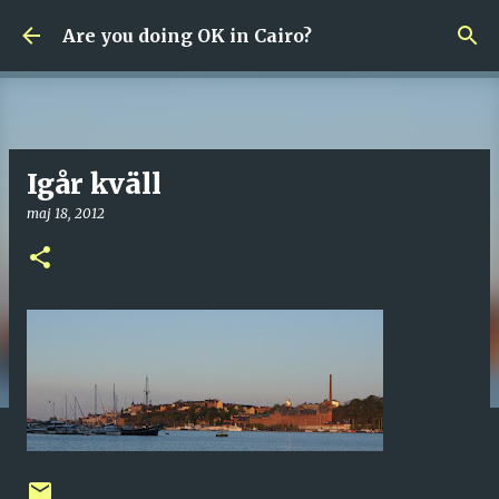
Fortsätt till huvudinnehåll
Are you doing OK in Cairo?
Igår kväll
maj 18, 2012