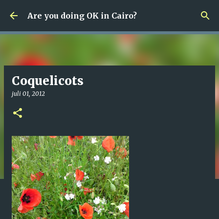
Fortsätt till huvudinnehåll
Are you doing OK in Cairo?
Coquelicots
juli 01, 2012