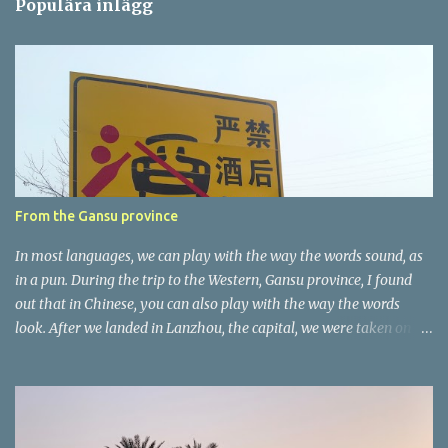
Populära inlägg
m
e
n
t
a
r
e
r
From the Gansu province
In most languages, we can play with the way the words sound, as
in a pun. During the trip to the Western, Gansu province, I found
out that in Chinese, you can also play with the way the words
look. After we landed in Lanzhou, the capital, we were taken on a
4-hour care drive on an impressive, new motorway. While the
driving seemed quite safe (as least in comparison with prior
experie nce in other countries…), the Government is still active
promoting safer behaviours through numerous billboards on the