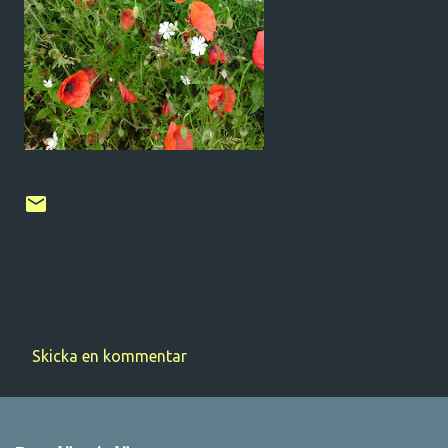
Skicka en kommentar
K
o
m