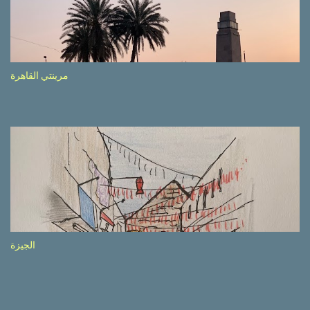
side of the road (e.g., Don’t drive while being sleepy, do not speed
etc.). These messages follow each other serially and are repeated
after completion of the whole sequenc e. N ow, one of those, the
one warning about the danger of driving under influence, attracted
my attention from the second time I saw it. The billboard came
مرينتي القاهرة
with a picture of a car, but that car looked a bit strange. Not the
way one would spontaneously draw a car maybe. I wai ted for the
next encounter with the panel, a...
الجيزة