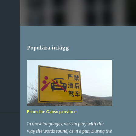
Populära inlägg
From the Gansu province
In most languages, we can play with the
way the words sound, as in a pun. During the