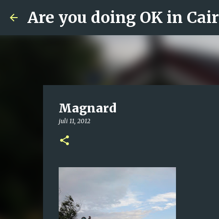
Are you doing OK in Cai
Magnard
juli 11, 2012