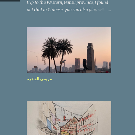
trip to the Western, Gansu province, I found
out that in Chinese, you can also play with
the way the words look. After we landed in
Lanzhou, the capital, we were taken on a 4-
hour care drive on an impressive, new
motorway. While the driving seemed quite
safe (as least in comparison with prior
experie nce in other countries…), the
Government is still active promoting safer
behaviours through numerous billboards on
the side of the road (e.g., Don’t drive while
مرينتي القاهرة
being sleepy, do not speed etc.). These
messages follow each other serially and are
repeated after completion of the whole
sequenc e. N ow, one of those, the one
warning about the danger of driving under
influence, attracted my attention from the
second time I saw it. The billboard came
with a picture of a car, but that car looked a