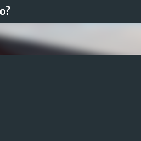
ro?
Fortsätt till huvudinnehåll