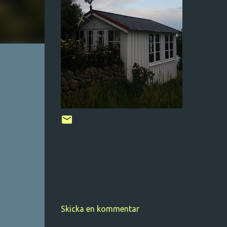
Skicka en kommentar
K