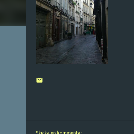
Skicka en kommentar