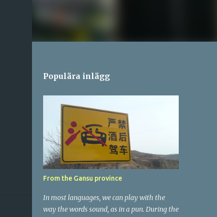
Populära inlägg
From the Gansu province
In most languages, we can play with the
way the words sound, as in a pun. During the