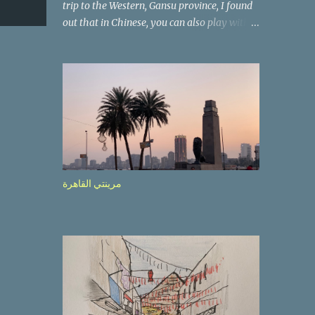
trip to the Western, Gansu province, I found
out that in Chinese, you can also play with
the way the words look. After we landed in
Lanzhou, the capital, we were taken on a 4-
hour care drive on an impressive, new
motorway. While the driving seemed quite
safe (as least in comparison with prior
experie nce in other countries…), the
Government is still active promoting safer
behaviours through numerous billboards on
the side of the road (e.g., Don’t drive while
مرينتي القاهرة
being sleepy, do not speed etc.). These
messages follow each other serially and are
repeated after completion of the whole
sequenc e. N ow, one of those, the one
warning about the danger of driving under
influence, attracted my attention from the
second time I saw it. The billboard came
with a picture of a car, but that car looked a