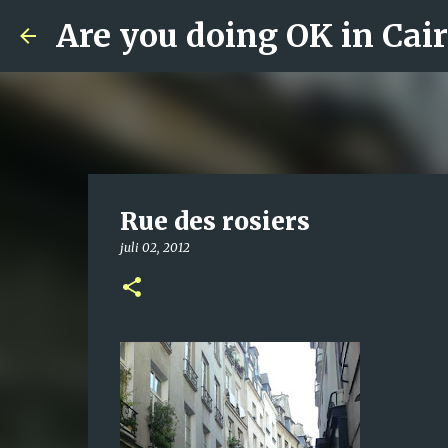
Are you doing OK in Cai
Rue des rosiers
juli 02, 2012