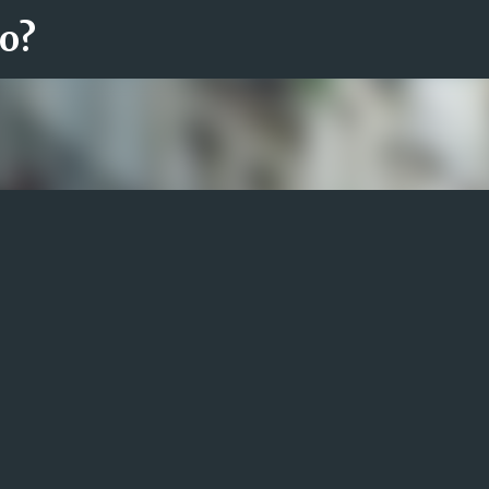
ro?
Fortsätt till huvudinnehåll