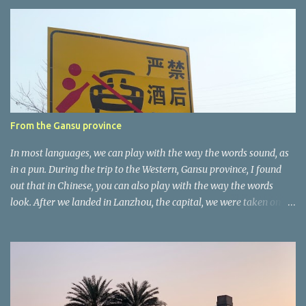
e
n
t
a
r
e
r
From the Gansu province
In most languages, we can play with the way the words sound, as
in a pun. During the trip to the Western, Gansu province, I found
out that in Chinese, you can also play with the way the words
look. After we landed in Lanzhou, the capital, we were taken on a
4-hour care drive on an impressive, new motorway. While the
driving seemed quite safe (as least in comparison with prior
experie nce in other countries…), the Government is still active
promoting safer behaviours through numerous billboards on the
side of the road (e.g., Don’t drive while being sleepy, do not speed
etc.). These messages follow each other serially and are repeated