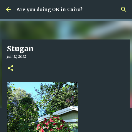
Fortsätt till huvudinnehåll
Are you doing OK in Cairo?
Stugan
juli 17, 2012