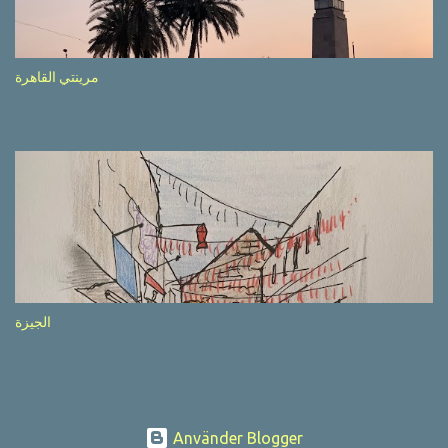
after completion of the whole sequenc e. N ow, one of those, the
one warning about the danger of driving under influence, attracted
my attention from the second time I saw it. The billboard came
مرينتي القاهرة
with a picture of a car, but that car looked a bit strange. Not the
way one would spontaneously draw a car maybe. I wai ted for the
next encounter with the panel, a...
الجيزة
Använder Blogger