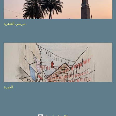
etc.). These messages follow each other serially and are repeated
after completion of the whole sequenc e. N ow, one of those, the
one warning about the danger of driving under influence, attracted
my attention from the second time I saw it. The billboard came
مرينتي القاهرة
with a picture of a car, but that car looked a bit strange. Not the
way one would spontaneously draw a car maybe. I wai ted for the
next encounter with the panel, a...
الجيزة