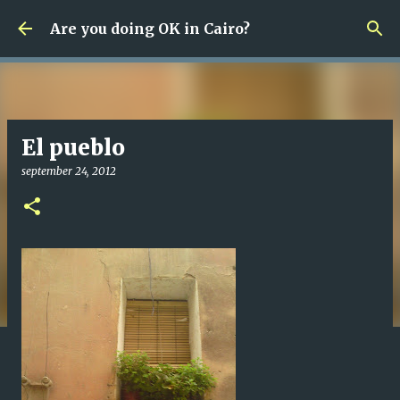
Fortsätt till huvudinnehåll
Are you doing OK in Cairo?
El pueblo
september 24, 2012