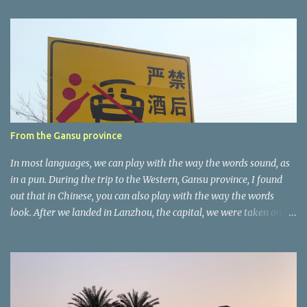
e
n
t
a
r
e
r
From the Gansu province
In most languages, we can play with the way the words sound, as
in a pun. During the trip to the Western, Gansu province, I found
out that in Chinese, you can also play with the way the words
look. After we landed in Lanzhou, the capital, we were taken on a
4-hour care drive on an impressive, new motorway. While the
driving seemed quite safe (as least in comparison with prior
experie nce in other countries…), the Government is still active
promoting safer behaviours through numerous billboards on the
side of the road (e.g., Don’t drive while being sleepy, do not speed