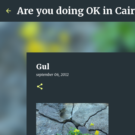
Are you doing OK in Cai
Gul
september 06, 2012