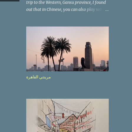
trip to the Western, Gansu province, I found
out that in Chinese, you can also play with
the way the words look. After we landed in
Lanzhou, the capital, we were taken on a 4-
hour care drive on an impressive, new
motorway. While the driving seemed quite
safe (as least in comparison with prior
experie nce in other countries…), the
Government is still active promoting safer
behaviours through numerous billboards on
the side of the road (e.g., Don’t drive while
مرينتي القاهرة
being sleepy, do not speed etc.). These
messages follow each other serially and are
repeated after completion of the whole
sequenc e. N ow, one of those, the one
warning about the danger of driving under
influence, attracted my attention from the
second time I saw it. The billboard came
with a picture of a car, but that car looked a