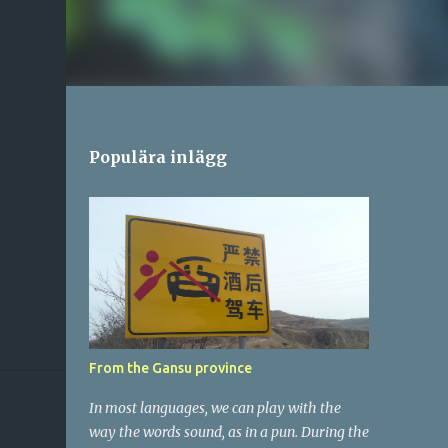
Populära inlägg
From the Gansu province
In most languages, we can play with the
way the words sound, as in a pun. During the