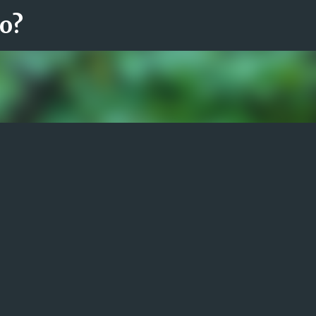
ro?
Fortsätt till huvudinnehåll