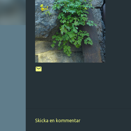
Skicka en kommentar
K