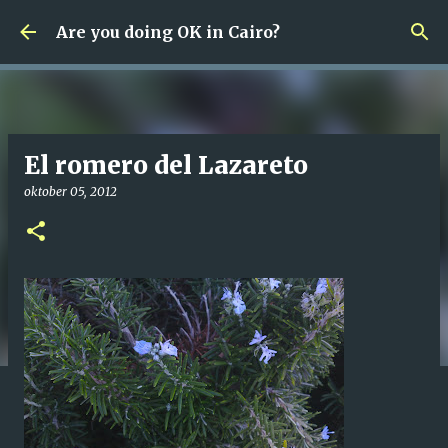
Fortsätt till huvudinnehåll
Are you doing OK in Cairo?
El romero del Lazareto
oktober 05, 2012