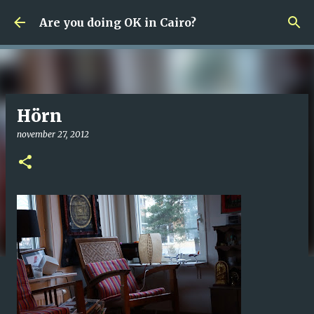
Fortsätt till huvudinnehåll
Are you doing OK in Cairo?
Hörn
november 27, 2012