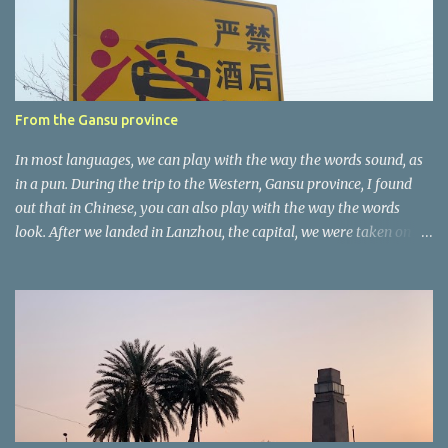
t
a
r
e
r
From the Gansu province
In most languages, we can play with the way the words sound, as
in a pun. During the trip to the Western, Gansu province, I found
out that in Chinese, you can also play with the way the words
look. After we landed in Lanzhou, the capital, we were taken on a
4-hour care drive on an impressive, new motorway. While the
driving seemed quite safe (as least in comparison with prior
experie nce in other countries…), the Government is still active
promoting safer behaviours through numerous billboards on the
side of the road (e.g., Don’t drive while being sleepy, do not speed
etc.). These messages follow each other serially and are repeated
after completion of the whole sequenc e. N ow, one of those, the
one warning about the danger of driving under influence, attracted