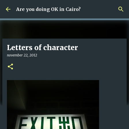
Fortsätt till huvudinnehåll
Are you doing OK in Cairo?
Letters of character
november 22, 2012