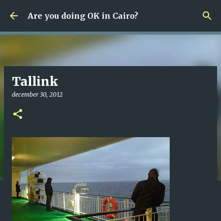
Fortsätt till huvudinnehåll
Are you doing OK in Cairo?
Tallink
december 30, 2012