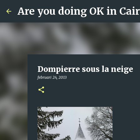
Are you doing OK in Cai
Dompierre sous la neige
februari 24, 2013