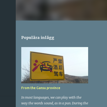
Populära inlägg
From the Gansu province
In most languages, we can play with the
way the words sound, as in a pun. During the