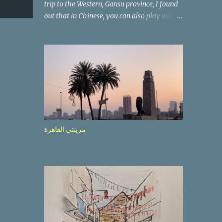
trip to the Western, Gansu province, I found
out that in Chinese, you can also play with
the way the words look. After we landed in
Lanzhou, the capital, we were taken on a 4-
hour care drive on an impressive, new
motorway. While the driving seemed quite
safe (as least in comparison with prior
experie nce in other countries…), the
Government is still active promoting safer
behaviours through numerous billboards on
the side of the road (e.g., Don’t drive while
مرينتي القاهرة
being sleepy, do not speed etc.). These
messages follow each other serially and are
repeated after completion of the whole
sequenc e. N ow, one of those, the one
warning about the danger of driving under
influence, attracted my attention from the
second time I saw it. The billboard came
with a picture of a car, but that car looked a