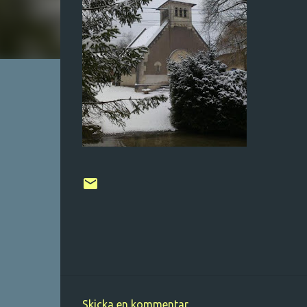
Skicka en kommentar