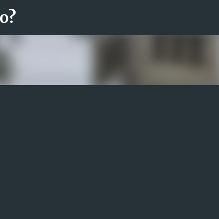
ro?
Fortsätt till huvudinnehåll